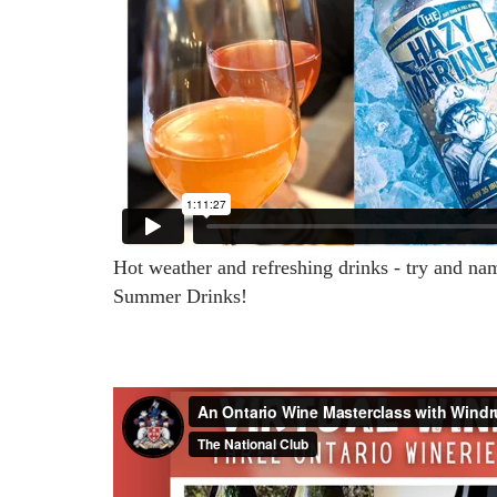
Hot weather and refreshing drinks - try and na
Summer Drinks!