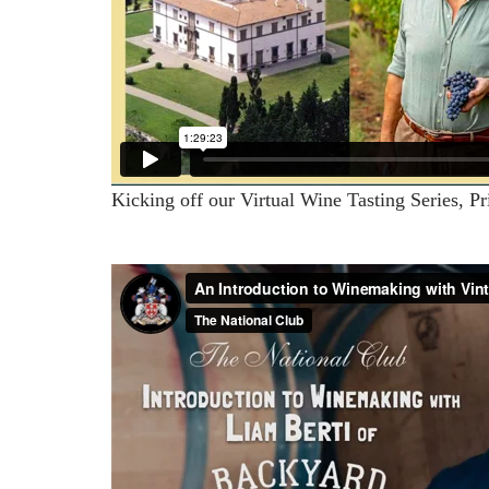
Kicking off our Virtual Wine Tasting Series, Pr