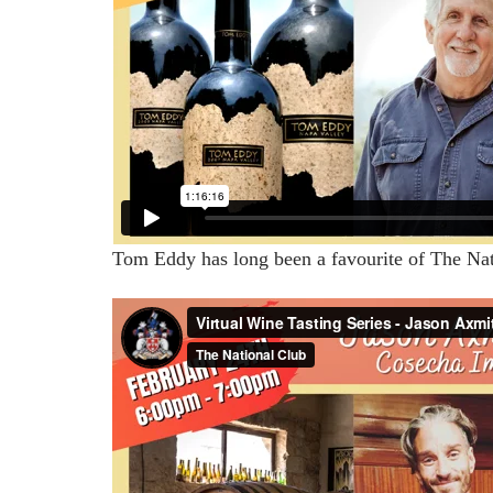
Tom Eddy has long been a favourite of The Natio