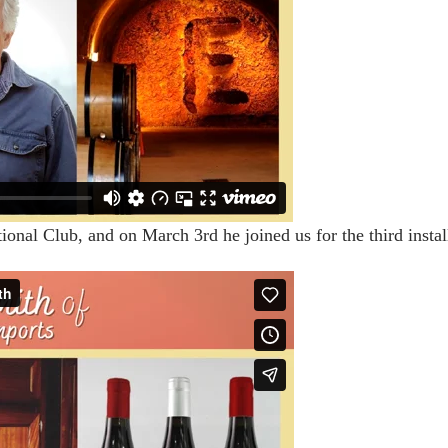
nal Club, and on March 3rd he joined us for the third install