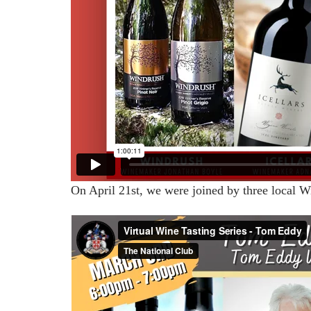
On April 21st, we were joined by three local W