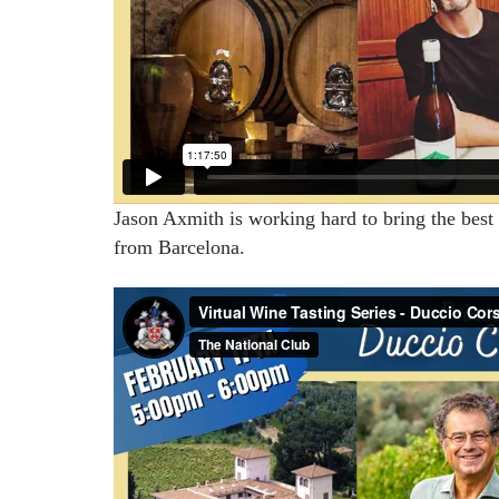
Jason Axmith is working hard to bring the best 
from Barcelona.