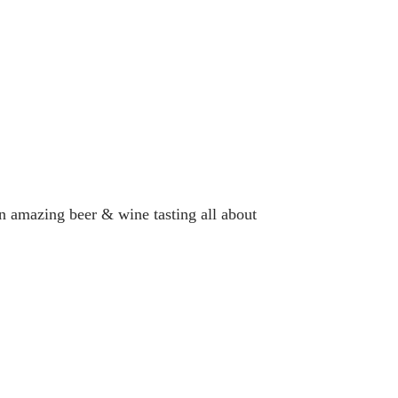
n amazing beer & wine tasting all about