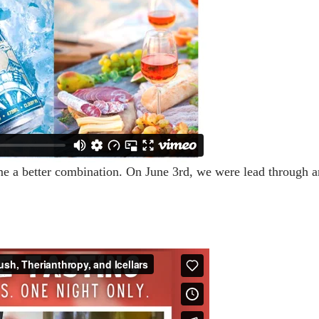
me a better combination. On June 3rd, we were lead through a