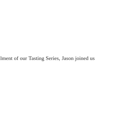
lment of our Tasting Series, Jason joined us