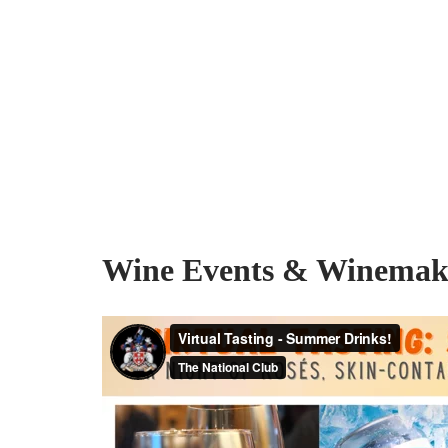
Wine Events & Winemake