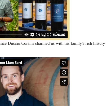
ince Duccio Corsini charmed us with his family's rich history 