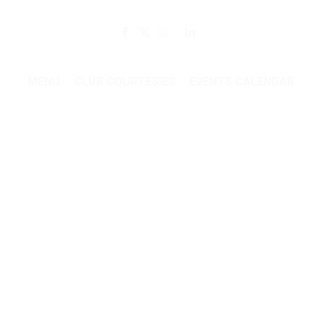
Member Login
MENU
CLUB COURTESIES
EVENTS CALENDAR