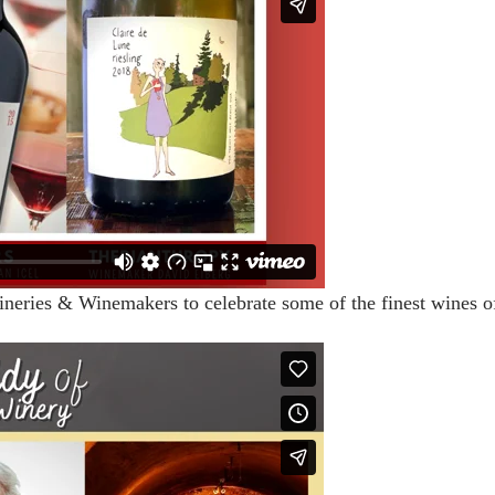
ineries & Winemakers to celebrate some of the finest wines o