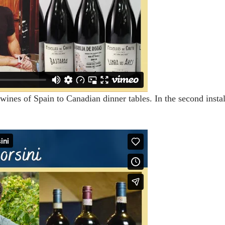
wines of Spain to Canadian dinner tables. In the second instal