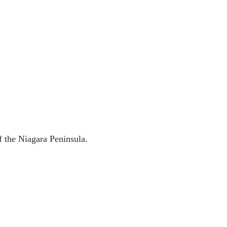
f the Niagara Peninsula.