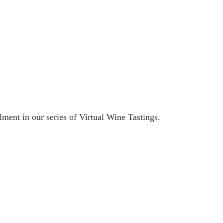
ment in our series of Virtual Wine Tastings.