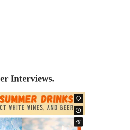
r Interviews.