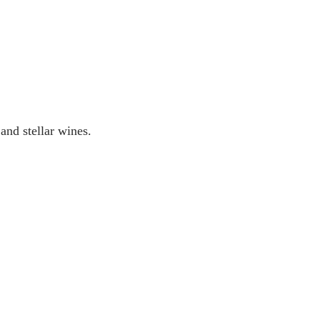
and stellar wines.