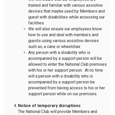
trained and familiar with various assistive
devices that maybe used by Members and
guest with disabilities while accessing our
facilities.
We will also ensure our employees know
how to use and deal with members and
guests using various assistive devices
such as, a cane or wheelchair.
Any person with a disability who is
accompanied by a support person will be
allowed to enter the National Club premises
with his or her support person. At no time
will a person with a disability who is
accompanied by a support person be
prevented from having access to his or her
support person while on our premises.
Notice of temporary disruptions
The National Club will provide Members and