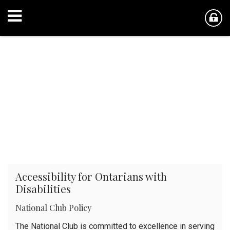
Accessibility for Ontarians with
Disabilities
National Club Policy
The National Club is committed to excellence in serving