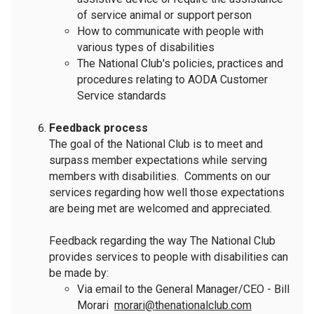
of service animal or support person
How to communicate with people with
various types of disabilities
The National Club's policies, practices and
procedures relating to AODA Customer
Service standards
Feedback process
The goal of the National Club is to meet and
surpass member expectations while serving
members with disabilities. Comments on our
services regarding how well those expectations
are being met are welcomed and appreciated.
Feedback regarding the way The National Club
provides services to people with disabilities can
be made by:
Via email to the General Manager/CEO - Bill
Morari
morari@thenationalclub.com