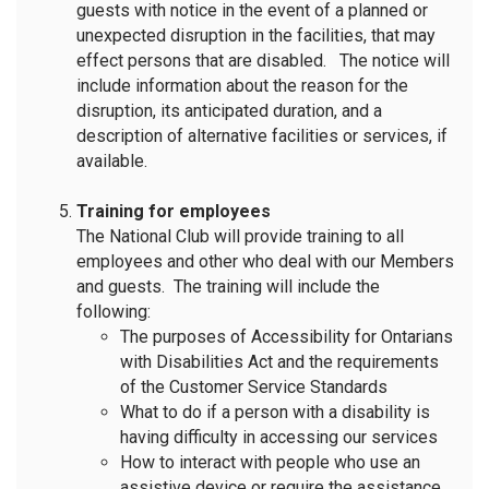
guests with notice in the event of a planned or
unexpected disruption in the facilities, that may
effect persons that are disabled. The notice will
include information about the reason for the
disruption, its anticipated duration, and a
description of alternative facilities or services, if
available.
Training for employees
The National Club will provide training to all
employees and other who deal with our Members
and guests. The training will include the
following:
The purposes of Accessibility for Ontarians
with Disabilities Act and the requirements
of the Customer Service Standards
What to do if a person with a disability is
having difficulty in accessing our services
How to interact with people who use an
assistive device or require the assistance