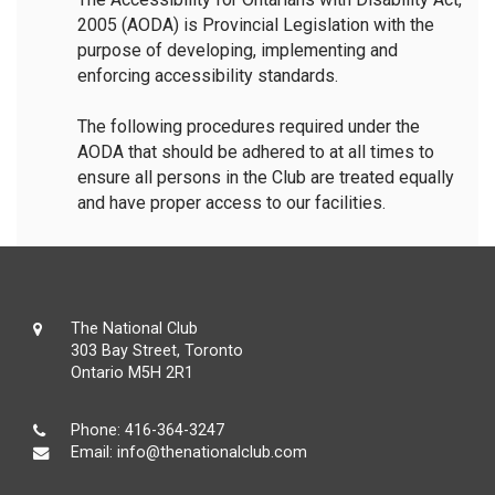
2005 (AODA) is Provincial Legislation with the
purpose of developing, implementing and
enforcing accessibility standards.
The following procedures required under the
AODA that should be adhered to at all times to
ensure all persons in the Club are treated equally
and have proper access to our facilities.
The National Club
303 Bay Street, Toronto
Ontario M5H 2R1
Phone:
416-364-3247
Email:
info@thenationalclub.com