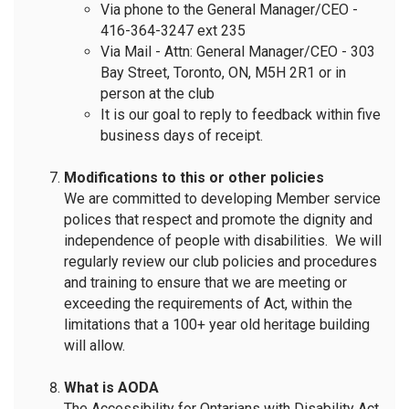
Via phone to the General Manager/CEO -
416-364-3247 ext 235
Via Mail - Attn: General Manager/CEO - 303
Bay Street, Toronto, ON, M5H 2R1 or in
person at the club
It is our goal to reply to feedback within five
business days of receipt.
Modifications to this or other policies
We are committed to developing Member service
polices that respect and promote the dignity and
independence of people with disabilities. We will
regularly review our club policies and procedures
and training to ensure that we are meeting or
exceeding the requirements of Act, within the
limitations that a 100+ year old heritage building
will allow.
What is AODA
The Accessibility for Ontarians with Disability Act,