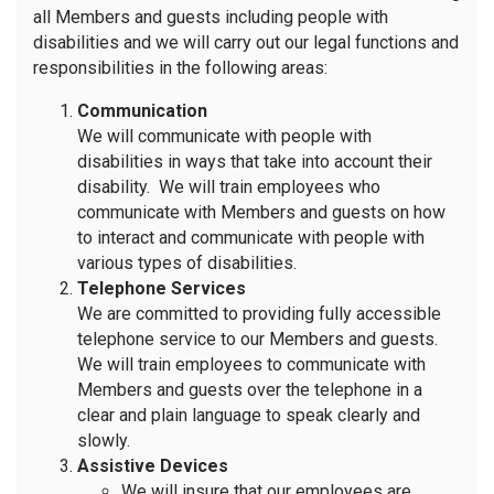
all Members and guests including people with
disabilities and we will carry out our legal functions and
responsibilities in the following areas:
Communication
We will communicate with people with
disabilities in ways that take into account their
disability. We will train employees who
communicate with Members and guests on how
to interact and communicate with people with
various types of disabilities.
Telephone Services
We are committed to providing fully accessible
telephone service to our Members and guests.
We will train employees to communicate with
Members and guests over the telephone in a
clear and plain language to speak clearly and
slowly.
Assistive Devices
We will insure that our employees are