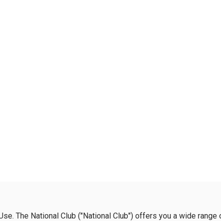
se. The National Club ("National Club") offers you a wide range 