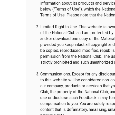
information about its products and service
below ("Terms of Use"), which the National
Terms of Use. Please note that the Nationa
Limited Right to Use. This website is own
of the National Club and are protected by 
and/or download one copy of the Material
provided you keep intact all copyright and
be copied, reproduced, modified, republish
permission from the National Club. The u
strictly prohibited and such unauthorized 
Communications. Except for any disclosure
to this website will be considered non-co
our company, products or services that yo
Club, the property of the National Club, and
use or disclose such Feedback in any for
compensation to you. You are solely respon
content that is defamatory, harassing, unlaw