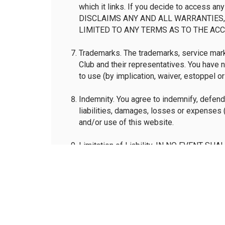
which it links. If you decide to access an
DISCLAIMS ANY AND ALL WARRANTIES, 
LIMITED TO ANY TERMS AS TO THE ACC
Trademarks. The trademarks, service marks
Club and their representatives. You have 
to use (by implication, waiver, estoppel o
Indemnity. You agree to indemnify, defend 
liabilities, damages, losses or expenses (
and/or use of this website.
Limitation of Liability. IN NO EVENT 
INCIDENTAL OR CONSEQUENTIAL DAMAG
LOSS OR DAMAGE TO DATA ARISING OUT
OF OR RELIANCE ON THE INFORMATION
OTHER LEGAL THEORY EVEN IF THE NAT
DAMAGES.