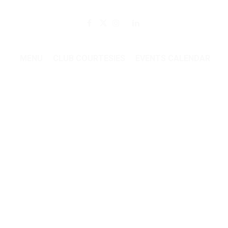
Member Login
MENU
CLUB COURTESIES
EVENTS CALENDAR