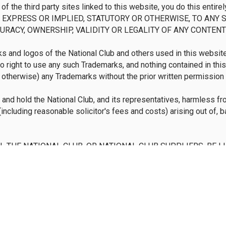
y of the third party sites linked to this website, you do this ent
EXPRESS OR IMPLIED, STATUTORY OR OTHERWISE, TO ANY S
URACY, OWNERSHIP, VALIDITY OR LEGALITY OF ANY CONTENT 
 and logos of the National Club and others used in this website 
no right to use any such Trademarks, and nothing contained in thi
r otherwise) any Trademarks without the prior written permission 
and hold the National Club, and its representatives, harmless fro
including reasonable solicitor's fees and costs) arising out of, 
SHALL THE NATIONAL CLUB, OR NATIONAL CLUB SUPPLIERS, BE L
ES INCLUDING, WITHOUT LIMITATION, LOSS PROFITS OR R
 OF THE USE OR INABILITY TO USE THIS WEBSITE OR ANY L
 OR MATERIALS PRESENTED ON THIS WEBSITE, WHETHER BA
IONAL CLUB, OR ITS RESPECTIVE SUPPLIERS HAVE BEEN ADV