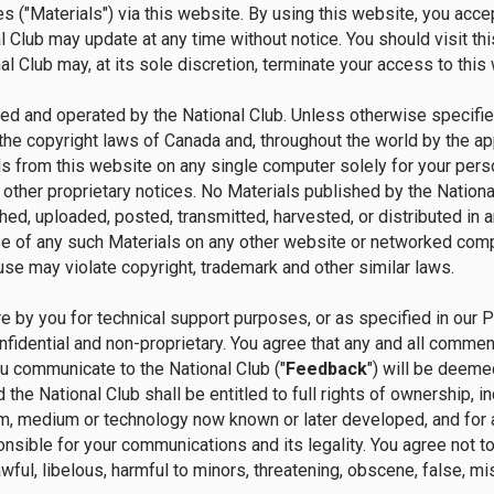
s ("Materials") via this website. By using this website, you acc
 Club may update at any time without notice. You should visit thi
l Club may, at its sole discretion, terminate your access to this 
ed and operated by the National Club. Unless otherwise specified
the copyright laws of Canada and, throughout the world by the app
s from this website on any single computer solely for your perso
 other proprietary notices. No Materials published by the National
ed, uploaded, posted, transmitted, harvested, or distributed in 
se of any such Materials on any other website or networked comp
use may violate copyright, trademark and other similar laws.
 by you for technical support purposes, or as specified in our 
nfidential and non-proprietary. You agree that any and all comme
u communicate to the National Club ("
Feedback
") will be deeme
 the National Club shall be entitled to full rights of ownership, in
m, medium or technology now known or later developed, and for 
sible for your communications and its legality. You agree not to us
ful, libelous, harmful to minors, threatening, obscene, false, misle