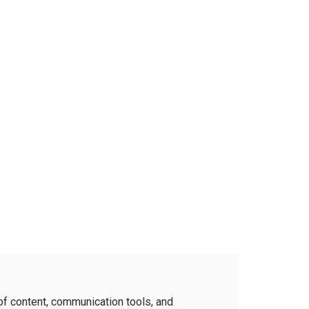
of content, communication tools, and