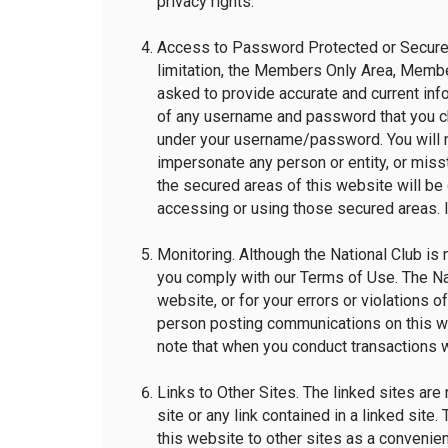
privacy rights.
Access to Password Protected or Secured
limitation, the Members Only Area, Member
asked to provide accurate and current info
of any username and password that you cho
under your username/password. You will no
impersonate any person or entity, or miss
the secured areas of this website will be
accessing or using those secured areas. If
Monitoring. Although the National Club is 
you comply with our Terms of Use. The Nati
website, or for your errors or violations o
person posting communications on this we
note that when you conduct transactions wi
Links to Other Sites. The linked sites are 
site or any link contained in a linked site
this website to other sites as a convenie