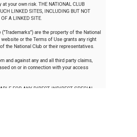
irely at your own risk. THE NATIONAL CLUB
UCH LINKED SITES, INCLUDING BUT NOT
OF A LINKED SITE.
("Trademarks") are the property of the National
s website or the Terms of Use grants any right
of the National Club or their representatives.
m and against any and all third party claims,
based on or in connection with your access
IABLE FOR ANY DIRECT, INDIRECT, SPECIAL,
EVENUES, COSTS OF REPLACEMENT GOODS,
INKED SITE, DAMAGES RESULTING FROM USE
SED ON WARRANTY, CONTRACT, TORT OR ANY
ISED OF THE POSSIBILITY OF SUCH