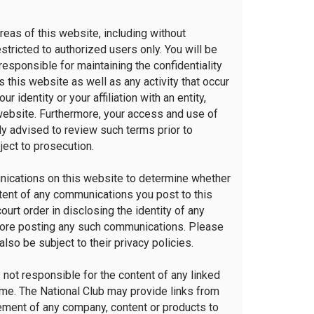
as of this website, including without
tricted to authorized users only. You will be
responsible for maintaining the confidentiality
this website as well as any activity that occur
dentity or your affiliation with an entity,
 website. Furthermore, your access and use of
ly advised to review such terms prior to
ject to prosecution.
munications on this website to determine whether
ontent of any communications you post to this
ourt order in disclosing the identity of any
efore posting any such communications. Please
lso be subject to their privacy policies.
s not responsible for the content of any linked
 time. The National Club may provide links from
sement of any company, content or products to