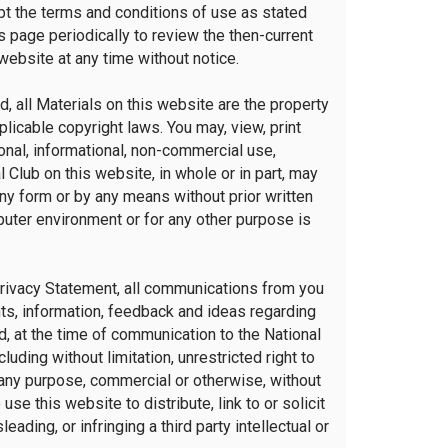
ept the terms and conditions of use as stated
s page periodically to review the then-current
website at any time without notice.
, all Materials on this website are the property
licable copyright laws. You may, view, print
nal, informational, non-commercial use,
 Club on this website, in whole or in part, may
any form or by any means without prior written
uter environment or for any other purpose is
Privacy Statement, all communications from you
nts, information, feedback and ideas regarding
d, at the time of communication to the National
cluding without limitation, unrestricted right to
any purpose, commercial or otherwise, without
e this website to distribute, link to or solicit
ading, or infringing a third party intellectual or