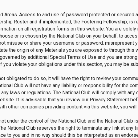
 Areas. Access to and use of password protected or secured are
ship Roster and if implemented, the Fostering Fellowship, is res
rmation on all registration forms on this website. You are solely 
ose or is chosen by the National Club on your behalf, to access 
t misuse or share your username or password, misrepresent your i
tate the origin of any Materials you are exposed to through this
 governed by additional Special Terms of Use and you are strong
 you violate your obligations under this section, you may be sub
not obligated to do so, it will have the right to review your com
onal Club will not have any liability or responsibility for the c
f any laws or regulations. The National Club will comply with any c
bsite. It is advisable that you review our Privacy Statement b
th other companies providing content via this website, you will a
not under the control of the National Club and the National Club i
. The National Club reserves the right to terminate any link at any
nce to you and in no way should this be interpreted as an endor