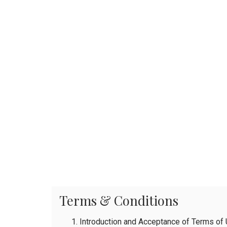
Terms & Conditions
Introduction and Acceptance of Terms of U