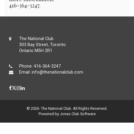
416-364-3247.
The National Club
303 Bay Street, Toronto
Ontario M5H 2R1
Phone:
416-364-3247
Email:
info@thenationalclub.com
© 2026 The National Club. All Rights Reserved.
Powered by Jonas Club Software