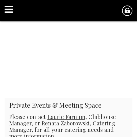
Private Events & Meeting Space
Please contact
Laurie Farnum
, Clubhouse
Manager, or
Renata Zaborowski
, Catering
Manager, for all your catering needs and
more information.